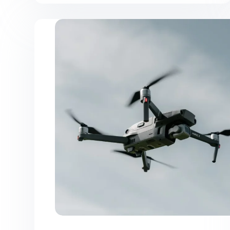
Facilisi
Vehicula
Ipsum