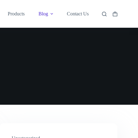
Products
Blog
Contact Us
Shopping
cart