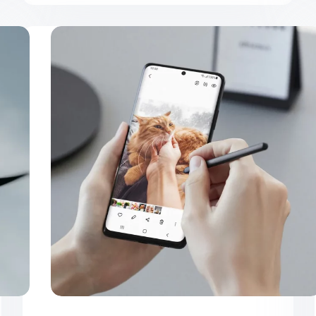
Ultrices
Sapieneget