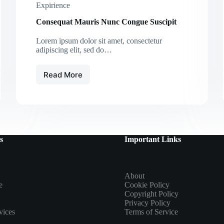
Expirience
Consequat Mauris Nunc Congue Suscipit
Lorem ipsum dolor sit amet, consectetur
adipiscing elit, sed do…
Read More
Consequat
Mauris
Nunc
Congue
Suscipit
s
Important Links
About
e
Cookie Policy
Copyright Policy
Privacy Policy
vices
Terms of Service