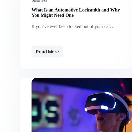
business
What Is an Automotive Locksmith and Why
You Might Need One
If you’ve ever been locked out of your car…
Read More
What
Is
an
Automotive
Locksmith
and
Why
You
Might
Need
One