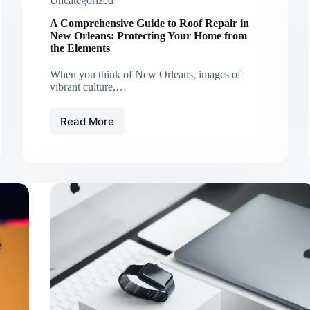
Uncategorized
A Comprehensive Guide to Roof Repair in
New Orleans: Protecting Your Home from
the Elements
When you think of New Orleans, images of
vibrant culture,…
Read More
A
Comprehensive
Guide
to
Roof
Repair
in
New
Orleans:
Protecting
Your
Home
from
the