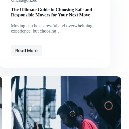
Uncategorized
The Ultimate Guide to Choosing Safe and
Responsible Movers for Your Next Move
Moving can be a stressful and overwhelming
experience, but choosing…
Read More
The
Ultimate
Guide
to
Choosing
Safe
and
Responsible
Movers
for
Your
Next
Move