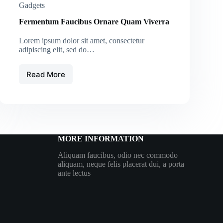
Gadgets
Fermentum Faucibus Ornare Quam Viverra
Lorem ipsum dolor sit amet, consectetur
adipiscing elit, sed do…
Read More
Fermentum
Faucibus
Ornare
Quam
Viverra
MORE INFORMATION
Aliquam faucibus, odio nec commodo
aliquam, neque felis placerat dui, a porta
ante lectus