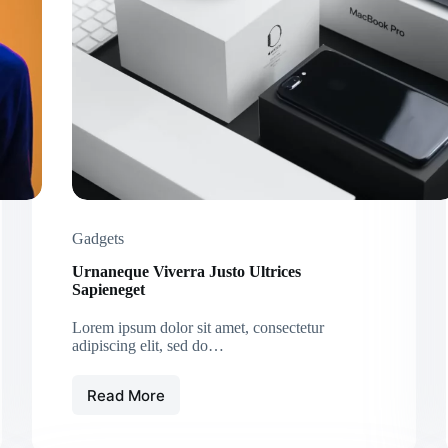
Elements
Gadgets
Urnaneque Viverra Justo Ultrices
Sapieneget
Lorem ipsum dolor sit amet, consectetur
adipiscing elit, sed do…
Read More
Urnaneque
Viverra
Justo