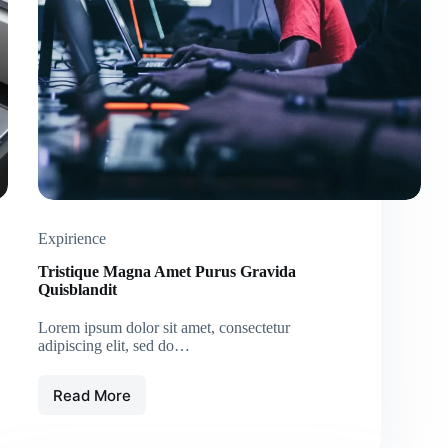
Expirience
Tristique Magna Amet Purus Gravida
Quisblandit
Lorem ipsum dolor sit amet, consectetur
adipiscing elit, sed do…
Read More
Tristique
Magna
Amet