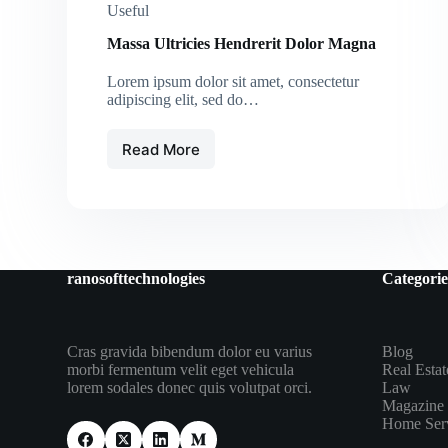
Useful
Massa Ultricies Hendrerit Dolor Magna
Lorem ipsum dolor sit amet, consectetur
adipiscing elit, sed do…
Read More
Massa
Ultricies
Hendrerit
Dolor
Magna
ranosofttechnologies
Categorie
Cras gravida bibendum dolor eu varius
Blog
morbi fermentum velit eget vehicula
Real Estat
lorem sodales donec quis volutpat orci.
Law
Magazine
Home Ser