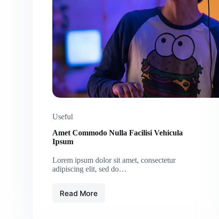
Useful
Amet Commodo Nulla Facilisi Vehicula
Ipsum
Lorem ipsum dolor sit amet, consectetur
adipiscing elit, sed do…
Read More
Amet
Commodo
Nulla