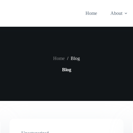
Home
About
Home
/
Blog
Blog