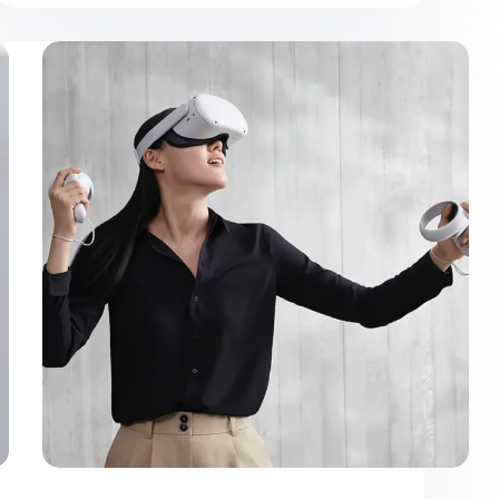
Purus
Gravida
Quisblandit