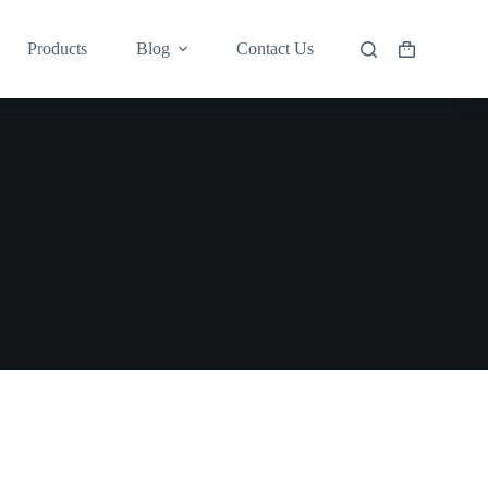
Products
Blog
Contact Us
Shopping
cart