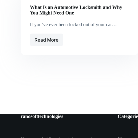
What Is an Automotive Locksmith and Why
You Might Need One
If you’ve ever been locked out of your car…
Read More
What
Is
an
Automotive
Locksmith
and
Why
You
Might
Need
One
ranosofttechnologies
Categorie