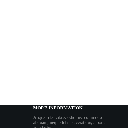
MORE INFORMATION
Aliquam faucibus, odio nec commodo
aliquam, neque felis placerat dui, a porta
ante lectus