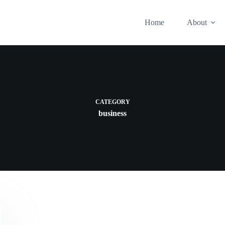
Home
About
CATEGORY
business