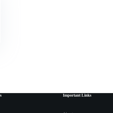
s
Important Links